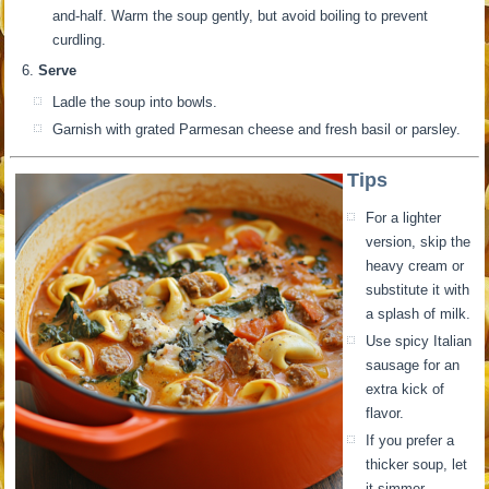
and-half. Warm the soup gently, but avoid boiling to prevent
curdling.
Serve
Ladle the soup into bowls.
Garnish with grated Parmesan cheese and fresh basil or parsley.
Tips
For a lighter
version, skip the
heavy cream or
substitute it with
a splash of milk.
Use spicy Italian
sausage for an
extra kick of
flavor.
If you prefer a
thicker soup, let
it simmer