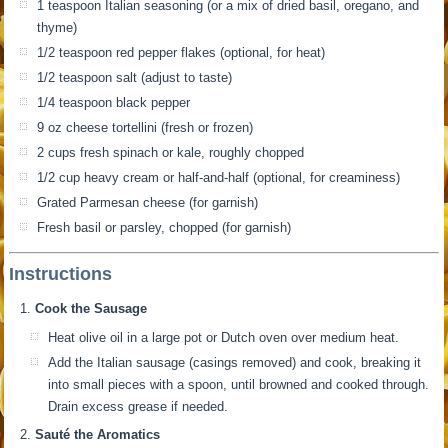
1 teaspoon Italian seasoning (or a mix of dried basil, oregano, and
thyme)
1/2 teaspoon red pepper flakes (optional, for heat)
1/2 teaspoon salt (adjust to taste)
1/4 teaspoon black pepper
9 oz cheese tortellini (fresh or frozen)
2 cups fresh spinach or kale, roughly chopped
1/2 cup heavy cream or half-and-half (optional, for creaminess)
Grated Parmesan cheese (for garnish)
Fresh basil or parsley, chopped (for garnish)
Instructions
Cook the Sausage
Heat olive oil in a large pot or Dutch oven over medium heat.
Add the Italian sausage (casings removed) and cook, breaking it
into small pieces with a spoon, until browned and cooked through.
Drain excess grease if needed.
Sauté the Aromatics