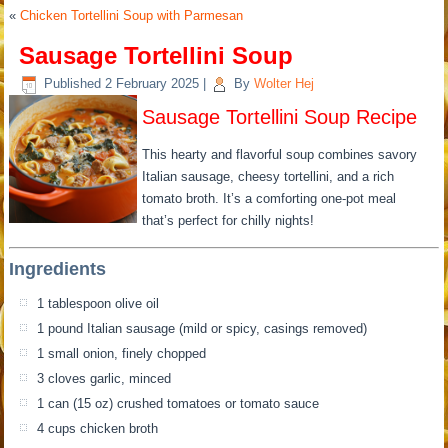
«
Chicken Tortellini Soup with Parmesan
Sausage Tortellini Soup
Published
2 February 2025
|
By
Wolter Hej
Sausage Tortellini Soup Recipe
This hearty and flavorful soup combines savory
Italian sausage, cheesy tortellini, and a rich
tomato broth. It’s a comforting one-pot meal
that’s perfect for chilly nights!
Ingredients
1 tablespoon olive oil
1 pound Italian sausage (mild or spicy, casings removed)
1 small onion, finely chopped
3 cloves garlic, minced
1 can (15 oz) crushed tomatoes or tomato sauce
4 cups chicken broth