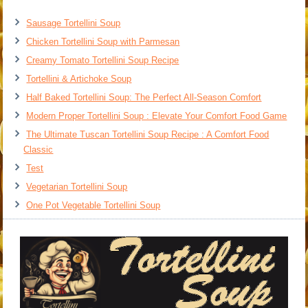
Sausage Tortellini Soup
Chicken Tortellini Soup with Parmesan
Creamy Tomato Tortellini Soup Recipe
Tortellini & Artichoke Soup
Half Baked Tortellini Soup: The Perfect All-Season Comfort
Modern Proper Tortellini Soup : Elevate Your Comfort Food Game
The Ultimate Tuscan Tortellini Soup Recipe : A Comfort Food
Classic
Test
Vegetarian Tortellini Soup
One Pot Vegetable Tortellini Soup