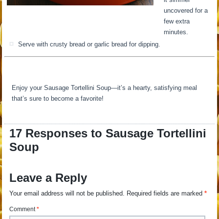
uncovered for a
few extra
minutes.
Serve with crusty bread or garlic bread for dipping.
Enjoy your Sausage Tortellini Soup—it’s a hearty, satisfying meal
that’s sure to become a favorite!
17 Responses to Sausage Tortellini
Soup
Leave a Reply
Your email address will not be published.
Required fields are marked
*
Comment
*