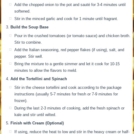
Add the chopped onion to the pot and sauté for 3-4 minutes until
softened.
Stir in the minced garlic and cook for 1 minute until fragrant.
Build the Soup Base
Pour in the crushed tomatoes (or tomato sauce) and chicken broth.
Stir to combine.
Add the Italian seasoning, red pepper flakes (if using), salt, and
pepper. Stir well.
Bring the mixture to a gentle simmer and let it cook for 10-15
minutes to allow the flavors to meld.
Add the Tortellini and Spinach
Stir in the cheese tortellini and cook according to the package
instructions (usually 5-7 minutes for fresh or 7-9 minutes for
frozen).
During the last 2-3 minutes of cooking, add the fresh spinach or
kale and stir until wilted.
Finish with Cream (Optional)
If using, reduce the heat to low and stir in the heavy cream or half-