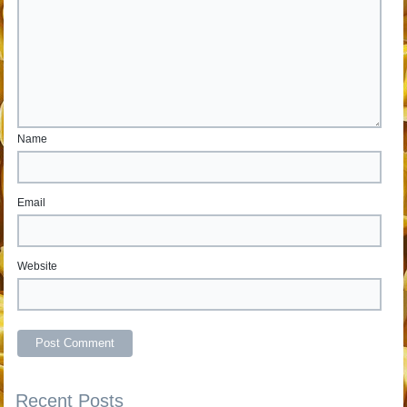
Name
Email
Website
Recent Posts