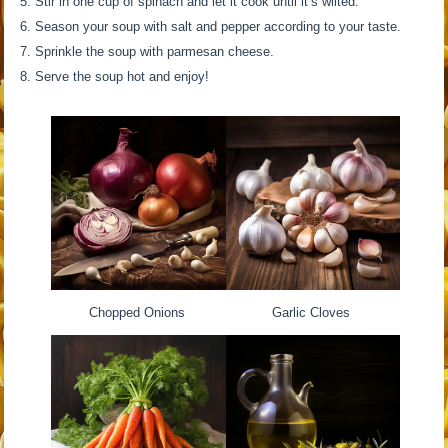
Stir in one cup of spinach and let it cook until it’s wilted.
Season your soup with salt and pepper according to your taste.
Sprinkle the soup with parmesan cheese.
Serve the soup hot and enjoy!
Chopped Onions
Garlic Cloves