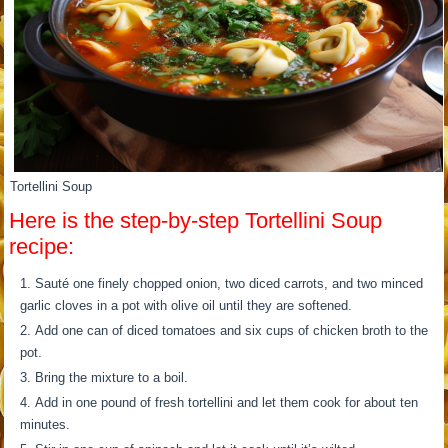
Tortellini Soup
Here is the step-by-step Tortellini Soup
recipe:
Sauté one finely chopped onion, two diced carrots, and two minced
garlic cloves in a pot with olive oil until they are softened.
Add one can of diced tomatoes and six cups of chicken broth to the
pot.
Bring the mixture to a boil.
Add in one pound of fresh tortellini and let them cook for about ten
minutes.