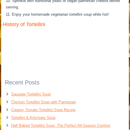
Sprinkle with nutritional yeast or vegan parmesan cheese before
serving.
Enjoy your homemade vegetarian tortellini soup while hot!
History of Tortellini
Recent Posts
Sausage Tortellini Soup
Chicken Tortellini Soup with Parmesan
Creamy Tomato Tortellini Soup Recipe
Tortellini & Artichoke Soup
Half Baked Tortellini Soup: The Perfect All-Season Comfort