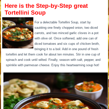
Here is the Step-by-Step great
Tortellini Soup
For a delectable Tortellini Soup, start by
sautéing one finely chopped onion, two diced
carrots, and two minced garlic cloves in a pot
with olive oil. Once softened, add one can of
diced tomatoes and six cups of chicken broth,
bringing it to a boil. Add in one pound of fresh
tortellini and let them cook for about ten minutes. Stir in one cup of
spinach and cook until wilted. Finally, season with salt, pepper, and
sprinkle with parmesan cheese. Enjoy this heartwarming soup hot!