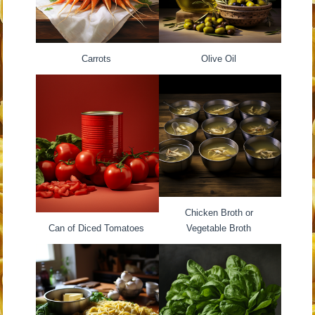
Carrots
Olive Oil
Chicken Broth or
Can of Diced Tomatoes
Vegetable Broth