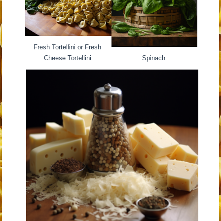
Fresh Tortellini or Fresh
Cheese Tortellini
Spinach