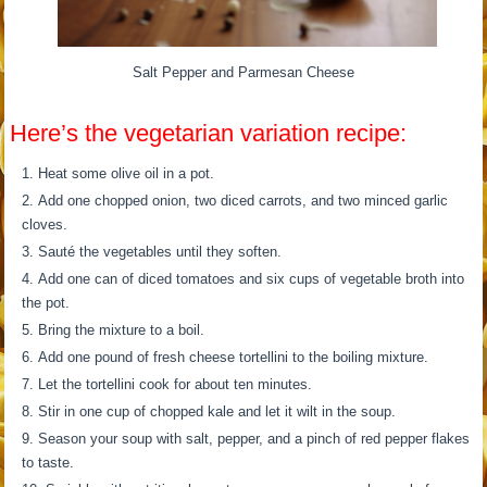
Salt Pepper and Parmesan Cheese
Here’s the vegetarian variation recipe:
Heat some olive oil in a pot.
Add one chopped onion, two diced carrots, and two minced garlic
cloves.
Sauté the vegetables until they soften.
Add one can of diced tomatoes and six cups of vegetable broth into
the pot.
Bring the mixture to a boil.
Add one pound of fresh cheese tortellini to the boiling mixture.
Let the tortellini cook for about ten minutes.
Stir in one cup of chopped kale and let it wilt in the soup.
Season your soup with salt, pepper, and a pinch of red pepper flakes
to taste.