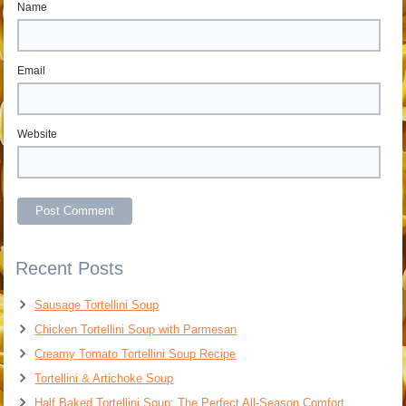
Name
Email
Website
Recent Posts
Sausage Tortellini Soup
Chicken Tortellini Soup with Parmesan
Creamy Tomato Tortellini Soup Recipe
Tortellini & Artichoke Soup
Half Baked Tortellini Soup: The Perfect All-Season Comfort