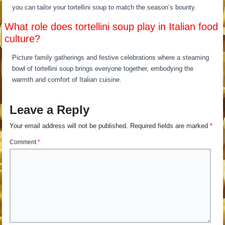
you can tailor your tortellini soup to match the season’s bounty.
What role does tortellini soup play in Italian food
culture?
Picture family gatherings and festive celebrations where a steaming
bowl of tortellini soup brings everyone together, embodying the
warmth and comfort of Italian cuisine.
Leave a Reply
Your email address will not be published.
Required fields are marked
*
Comment
*