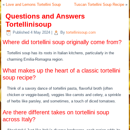
«
Love and Lemons Tortellini Soup
Tuscan Tortellini Soup Recipe
»
Questions and Answers
Tortellinisoup
Published
4 May 2024
|
By
tortellinisoup.com
Where did tortellini soup originally come from?
Tortellini soup has its roots in Italian kitchens, particularly in the
charming Emilia-Romagna region.
What makes up the heart of a classic tortellini
soup recipe?
Think of a savory dance of tortellini pasta, flavorful broth (often
chicken or veggie-based), veggies like carrots and celery, a sprinkle
of herbs like parsley, and sometimes, a touch of diced tomatoes.
Are there different takes on tortellini soup
across Italy?