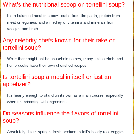
What’s the nutritional scoop on tortellini soup?
It’s a balanced meal in a bowl: carbs from the pasta, protein from
meat or legumes, and a medley of vitamins and minerals from
veggies and broth.
Any celebrity chefs known for their take on
tortellini soup?
While there might not be household names, many Italian chefs and
home cooks have their own cherished recipes.
Is tortellini soup a meal in itself or just an
appetizer?
It’s hearty enough to stand on its own as a main course, especially
when it’s brimming with ingredients.
Do seasons influence the flavors of tortellini
soup?
Absolutely! From spring’s fresh produce to fall’s hearty root veggies,