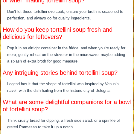
of when making tortellini soup?
Don’t let those tortellini overcook, ensure your broth is seasoned to
perfection, and always go for quality ingredients.
How do you keep tortellini soup fresh and
delicious for leftovers?
Pop it in an airtight container in the fridge, and when you’re ready for
more, gently reheat on the stove or in the microwave, maybe adding
a splash of extra broth for good measure.
Any intriguing stories behind tortellini soup?
Legend has it that the shape of tortellini was inspired by Venus’s
navel, with the dish hailing from the historic city of Bologna.
What are some delightful companions for a bowl
of tortellini soup?
Think crusty bread for dipping, a fresh side salad, or a sprinkle of
grated Parmesan to take it up a notch.