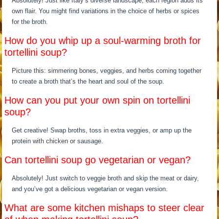
Absolutely! Just like Italy’s diverse landscape, each region adds its
own flair. You might find variations in the choice of herbs or spices
for the broth.
How do you whip up a soul-warming broth for
tortellini soup?
Picture this: simmering bones, veggies, and herbs coming together
to create a broth that’s the heart and soul of the soup.
How can you put your own spin on tortellini
soup?
Get creative! Swap broths, toss in extra veggies, or amp up the
protein with chicken or sausage.
Can tortellini soup go vegetarian or vegan?
Absolutely! Just switch to veggie broth and skip the meat or dairy,
and you’ve got a delicious vegetarian or vegan version.
What are some kitchen mishaps to steer clear